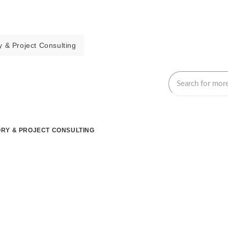
 & Project Consulting
RY & PROJECT CONSULTING