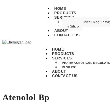
HOME
PRODUCTS
SERVICES
Pharmaceutical Regulatory
In Silico
ABOUT
CONTACT US
HOME
PRODUCTS
SERVICES
PHARMACEUTICAL REGULATO
IN SILICO
ABOUT
CONTACT US
Atenolol Bp