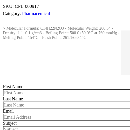
SKU:
CPL-000917
Category:
Pharmaceutical
'- Molecular Formula: C14H22N2O3 - Molecular Weight: 266.34 -
Density: 1.1±0.1 g/cm3 - Boiling Point: 508.0±50.0°C at 760 mmHg -
Melting Point: 154°C - Flash Point: 261.1±30.1°C
First Name
Last Name
Email
Subject