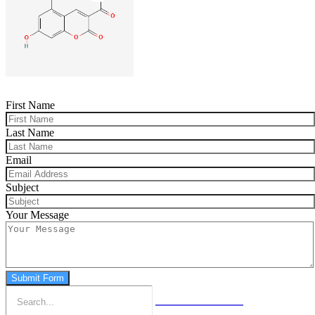
First Name
Last Name
Email
Subject
Your Message
Submit Form