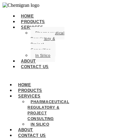
HOME
PRODUCTS
SERVICES
Pharmaceutical
Regulatory &
Project
Consulting
In Silico
ABOUT
CONTACT US
HOME
PRODUCTS
SERVICES
PHARMACEUTICAL
REGULATORY &
PROJECT
CONSULTING
IN SILICO
ABOUT
CONTACT US