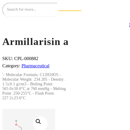
Armillarisin a
SKU:
CPL-000882
Category:
Pharmaceutical
'- Molecular Formula: C12H10O5 -
Molecular Weight: 234.205 - Density:
1.5±0.1 g/cm3 - Boiling Point:
565.0±50.0°C at 760 mmHg - Melting
Point: 250-255°C - Flash Point:
227.2±23.6°C