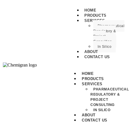
HOME
PRODUCTS
SERVICES
Pharmaceutical
Regulatory &
Project
Consulting
In Silico
ABOUT
CONTACT US
HOME
PRODUCTS
SERVICES
PHARMACEUTICAL
REGULATORY &
PROJECT
CONSULTING
IN SILICO
ABOUT
CONTACT US