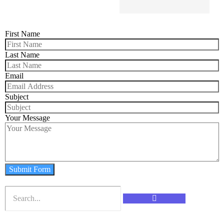
First Name
Last Name
Email
Subject
Your Message
Submit Form