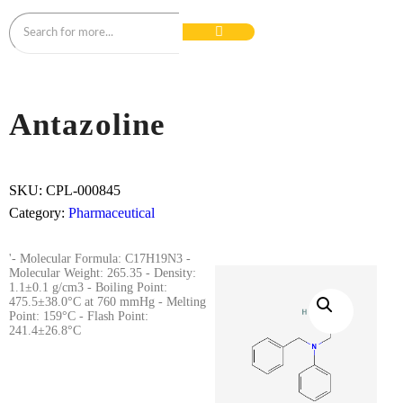
Antazoline
SKU:
CPL-000845
Category:
Pharmaceutical
'- Molecular Formula: C17H19N3 -
Molecular Weight: 265.35 - Density:
1.1±0.1 g/cm3 - Boiling Point:
475.5±38.0°C at 760 mmHg - Melting
Point: 159°C - Flash Point:
241.4±26.8°C