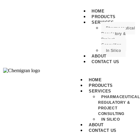
HOME
PRODUCTS
SERVICES
Pharmaceutical
Regulatory &
Project
Consulting
In Silico
ABOUT
CONTACT US
HOME
PRODUCTS
SERVICES
PHARMACEUTICAL
REGULATORY &
PROJECT
CONSULTING
IN SILICO
ABOUT
CONTACT US