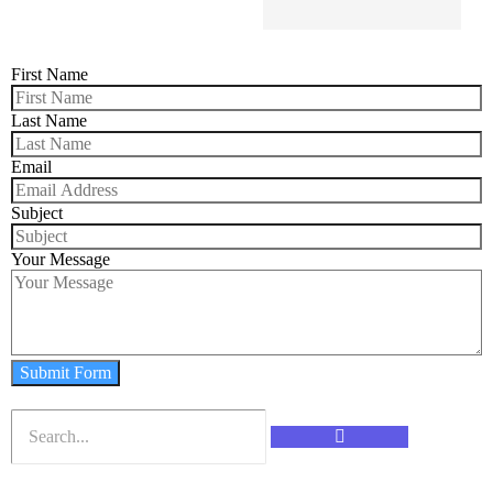
First Name
Last Name
Email
Subject
Your Message
Submit Form