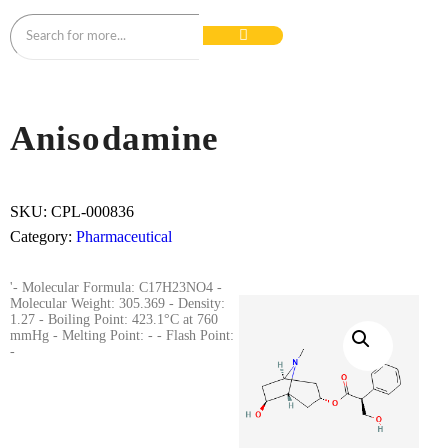
Anisodamine
SKU:
CPL-000836
Category:
Pharmaceutical
'- Molecular Formula: C17H23NO4 -
Molecular Weight: 305.369 - Density:
1.27 - Boiling Point: 423.1°C at 760
mmHg - Melting Point: - - Flash Point:
-