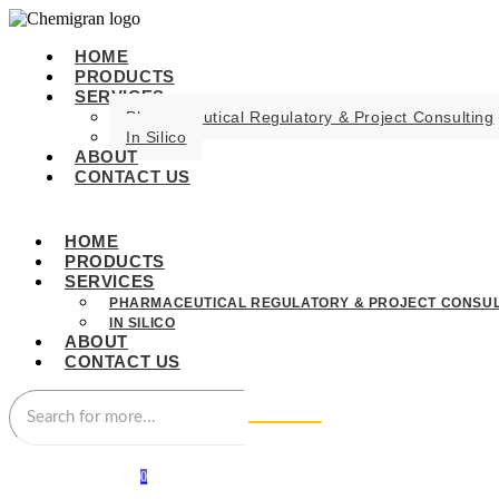
HOME
PRODUCTS
SERVICES
Pharmaceutical Regulatory & Project Consulting
In Silico
ABOUT
CONTACT US
HOME
PRODUCTS
SERVICES
PHARMACEUTICAL REGULATORY & PROJECT CONSUL
IN SILICO
ABOUT
CONTACT US
0