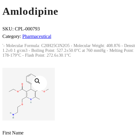
Amlodipine
SKU:
CPL-000793
Category:
Pharmaceutical
'- Molecular Formula: C20H25ClN2O5 - Molecular Weight: 408.876 - Densit
1.2±0.1 g/cm3 - Boiling Point: 527.2±50.0°C at 760 mmHg - Melting Point:
178-179°C - Flash Point: 272.6±30.1°C
First Name