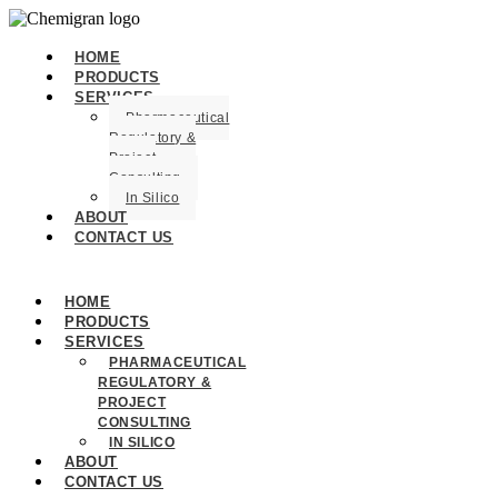
HOME
PRODUCTS
SERVICES
Pharmaceutical
Regulatory &
Project
Consulting
In Silico
ABOUT
CONTACT US
HOME
PRODUCTS
SERVICES
PHARMACEUTICAL
REGULATORY &
PROJECT
CONSULTING
IN SILICO
ABOUT
CONTACT US