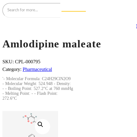
Amlodipine maleate
SKU:
CPL-000795
Category:
Pharmaceutical
'- Molecular Formula: C24H29ClN2O9
- Molecular Weight: 524.948 - Density:
- - Boiling Point: 527.2°C at 760 mmHg
- Melting Point: - - Flash Point:
272.6°C