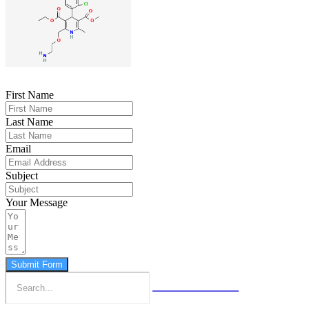
First Name
Last Name
Email
Subject
Your Message
Submit Form