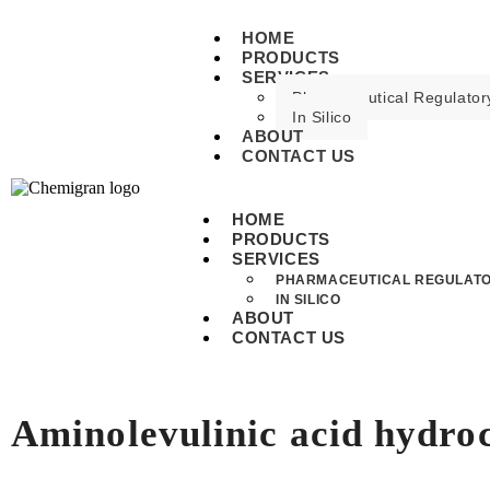
HOME
PRODUCTS
SERVICES
Pharmaceutical Regulatory
In Silico
ABOUT
CONTACT US
HOME
PRODUCTS
SERVICES
PHARMACEUTICAL REGULATO
IN SILICO
ABOUT
CONTACT US
Aminolevulinic acid hydro