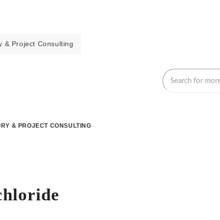
 & Project Consulting
RY & PROJECT CONSULTING
chloride