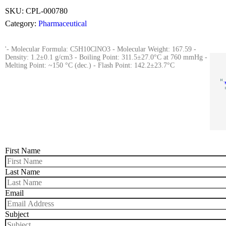
SKU:
CPL-000780
Category:
Pharmaceutical
'- Molecular Formula: C5H10ClNO3 - Molecular Weight: 167.59 -
Density: 1.2±0.1 g/cm3 - Boiling Point: 311.5±27.0°C at 760 mmHg -
Melting Point: ~150 °C (dec.) - Flash Point: 142.2±23.7°C
First Name
Last Name
Email
Subject