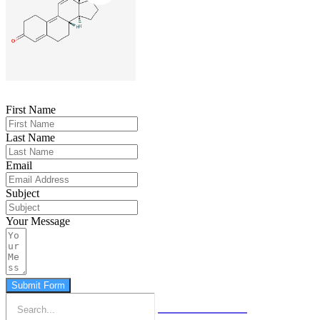
First Name
Last Name
Email
Subject
Your Message
Submit Form