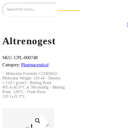
Altrenogest
SKU:
CPL-000748
Category:
Pharmaceutical
'- Molecular Formula: C21H26O2 -
Molecular Weight: 310.44 - Density:
1.1±0.1 g/cm3 - Boiling Point:
495.6±45.0°C at 760 mmHg - Melting
Point: 120°C - Flash Point:
210.1±21.3°C