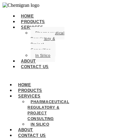
HOME
PRODUCTS
SERVICES
Pharmaceutical
Regulatory &
Project
Consulting
In Silico
ABOUT
CONTACT US
HOME
PRODUCTS
SERVICES
PHARMACEUTICAL
REGULATORY &
PROJECT
CONSULTING
IN SILICO
ABOUT
CONTACT US