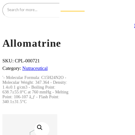
Allomatrine
SKU:
CPL-000721
Category:
Nutraceutical
'- Molecular Formula: C15H24N2O -
Molecular Weight: 347.364 - Density:
1.4±0.1 g/cm3 - Boiling Point:
638.7±55.0°C at 760 mmHg - Melting
Point: 106-107 â„ƒ - Flash Point:
340.1±31.5°C