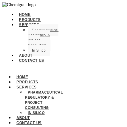
HOME
PRODUCTS
SERVICES
Pharmaceutical
Regulatory &
Project
Consulting
In Silico
ABOUT
CONTACT US
HOME
PRODUCTS
SERVICES
PHARMACEUTICAL
REGULATORY &
PROJECT
CONSULTING
IN SILICO
ABOUT
CONTACT US