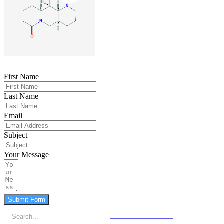
First Name
Last Name
Email
Subject
Your Message
Submit Form