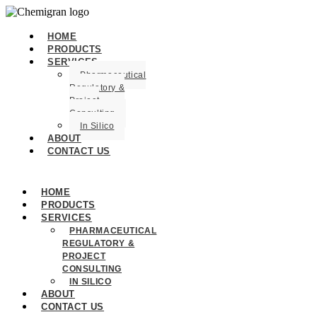
HOME
PRODUCTS
SERVICES
Pharmaceutical
Regulatory &
Project
Consulting
In Silico
ABOUT
CONTACT US
HOME
PRODUCTS
SERVICES
PHARMACEUTICAL
REGULATORY &
PROJECT
CONSULTING
IN SILICO
ABOUT
CONTACT US