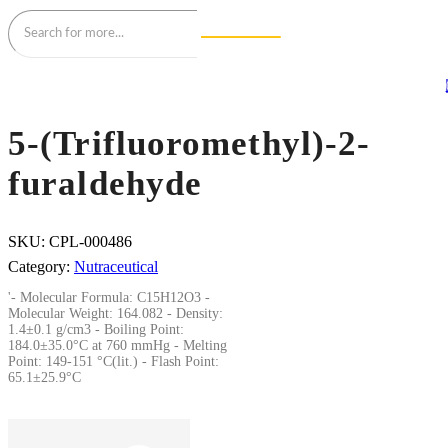
5-(Trifluoromethyl)-2-
furaldehyde
SKU:
CPL-000486
Category:
Nutraceutical
'- Molecular Formula: C15H12O3 -
Molecular Weight: 164.082 - Density:
1.4±0.1 g/cm3 - Boiling Point:
184.0±35.0°C at 760 mmHg - Melting
Point: 149-151 °C(lit.) - Flash Point:
65.1±25.9°C