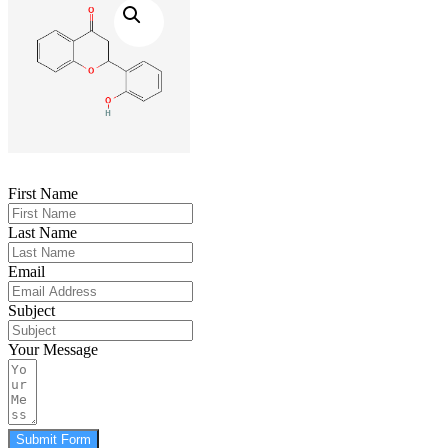
First Name
Last Name
Email
Subject
Your Message
Submit Form