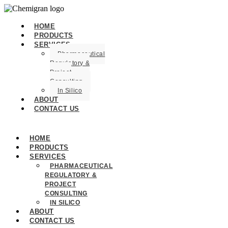
HOME
PRODUCTS
SERVICES
Pharmaceutical
Regulatory &
Project
Consulting
In Silico
ABOUT
CONTACT US
HOME
PRODUCTS
SERVICES
PHARMACEUTICAL
REGULATORY &
PROJECT
CONSULTING
IN SILICO
ABOUT
CONTACT US