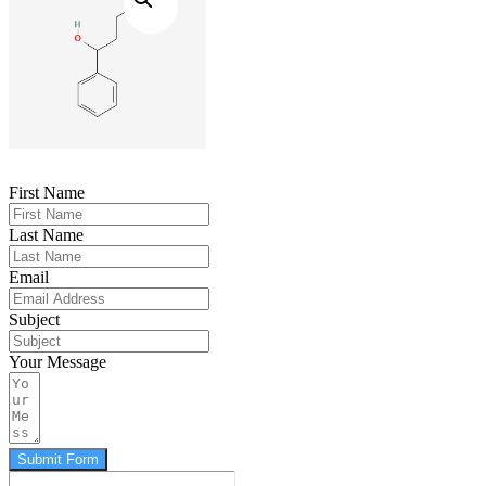
First Name
Last Name
Email
Subject
Your Message
Submit Form