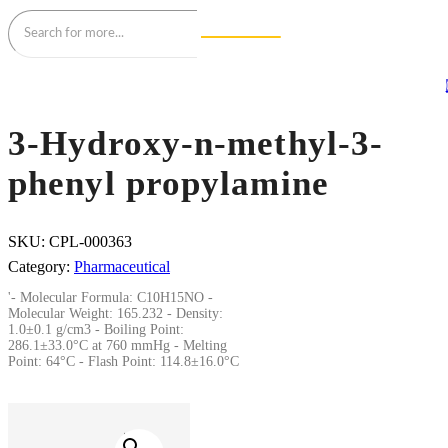
3-Hydroxy-n-methyl-3-
phenyl propylamine
SKU:
CPL-000363
Category:
Pharmaceutical
'- Molecular Formula: C10H15NO -
Molecular Weight: 165.232 - Density:
1.0±0.1 g/cm3 - Boiling Point:
286.1±33.0°C at 760 mmHg - Melting
Point: 64°C - Flash Point: 114.8±16.0°C