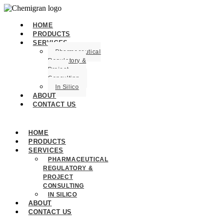
HOME
PRODUCTS
SERVICES
Pharmaceutical
Regulatory &
Project
Consulting
In Silico
ABOUT
CONTACT US
HOME
PRODUCTS
SERVICES
PHARMACEUTICAL
REGULATORY &
PROJECT
CONSULTING
IN SILICO
ABOUT
CONTACT US