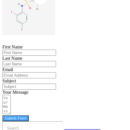
First Name
Last Name
Email
Subject
Your Message
Submit Form