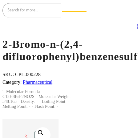
2-Bromo-n-(2,4-
difluorophenyl)benzenesul
SKU:
CPL-000228
Category:
Pharmaceutical
'- Molecular Formula:
C12H8BrF2NO2S - Molecular Weight:
348.163 - Density: - - Boiling Point: - -
Melting Point: - - Flash Point: -