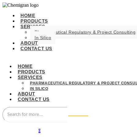
HOME
PRODUCTS
SERVICES
Pharmaceutical Regulatory & Project Consulting
In Silico
ABOUT
CONTACT US
HOME
PRODUCTS
SERVICES
PHARMACEUTICAL REGULATORY & PROJECT CONSUL
IN SILICO
ABOUT
CONTACT US
0