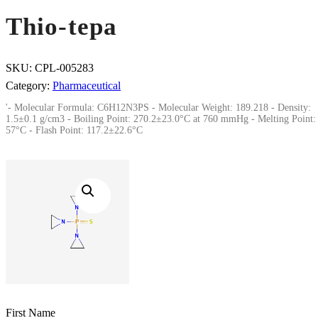
Thio-tepa
SKU:
CPL-005283
Category:
Pharmaceutical
'- Molecular Formula: C6H12N3PS - Molecular Weight: 189.218 - Density:
1.5±0.1 g/cm3 - Boiling Point: 270.2±23.0°C at 760 mmHg - Melting Point:
57°C - Flash Point: 117.2±22.6°C
First Name