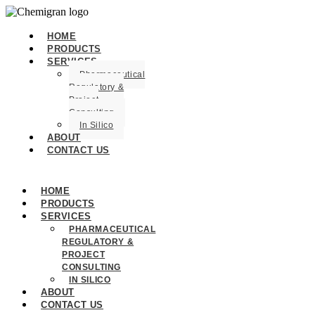
HOME
PRODUCTS
SERVICES
Pharmaceutical
Regulatory &
Project
Consulting
In Silico
ABOUT
CONTACT US
HOME
PRODUCTS
SERVICES
PHARMACEUTICAL
REGULATORY &
PROJECT
CONSULTING
IN SILICO
ABOUT
CONTACT US