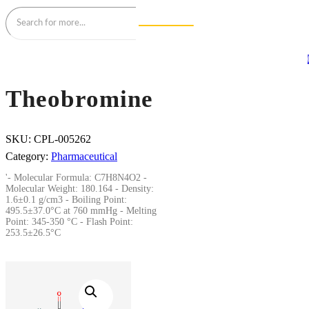
Theobromine
SKU:
CPL-005262
Category:
Pharmaceutical
'- Molecular Formula: C7H8N4O2 -
Molecular Weight: 180.164 - Density:
1.6±0.1 g/cm3 - Boiling Point:
495.5±37.0°C at 760 mmHg - Melting
Point: 345-350 °C - Flash Point:
253.5±26.5°C