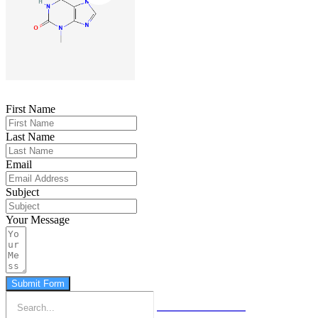
First Name
Last Name
Email
Subject
Your Message
Submit Form