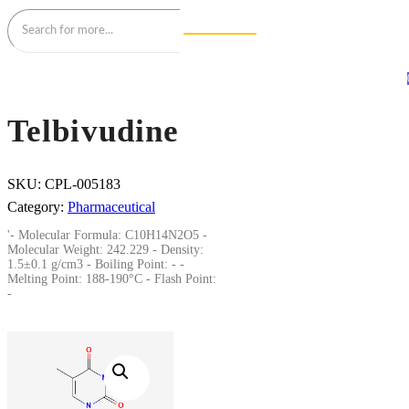
Telbivudine
SKU:
CPL-005183
Category:
Pharmaceutical
'- Molecular Formula: C10H14N2O5 -
Molecular Weight: 242.229 - Density:
1.5±0.1 g/cm3 - Boiling Point: - -
Melting Point: 188-190°C - Flash Point:
-