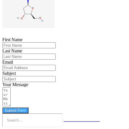
First Name
Last Name
Email
Subject
Your Message
Submit Form