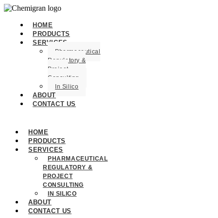
HOME
PRODUCTS
SERVICES
Pharmaceutical
Regulatory &
Project
Consulting
In Silico
ABOUT
CONTACT US
HOME
PRODUCTS
SERVICES
PHARMACEUTICAL
REGULATORY &
PROJECT
CONSULTING
IN SILICO
ABOUT
CONTACT US