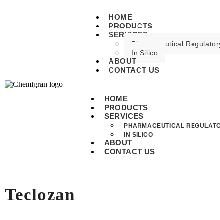
HOME
PRODUCTS
SERVICES
Pharmaceutical Regulatory
In Silico
ABOUT
CONTACT US
HOME
PRODUCTS
SERVICES
PHARMACEUTICAL REGULATO
IN SILICO
ABOUT
CONTACT US
Teclozan