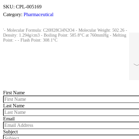
SKU:
CPL-005169
Category:
Pharmaceutical
'- Molecular Formula: C20H28Cl4N2O4 - Molecular Weight: 502.26 -
Density: 1.294g/cm3 - Boiling Point: 585.8°C at 760mmHg - Melting
Point: - - Flash Point: 308.1°C
First Name
Last Name
Email
Subject