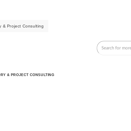
 & Project Consulting
RY & PROJECT CONSULTING