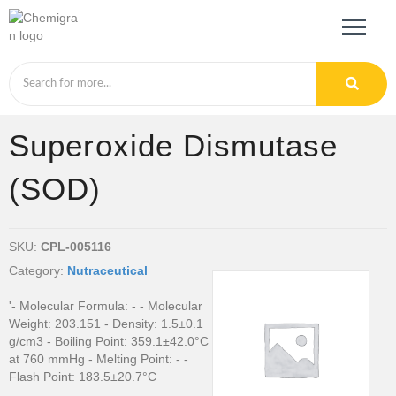
Superoxide Dismutase
(SOD)
SKU:
CPL-005116
Category:
Nutraceutical
'- Molecular Formula: - - Molecular
Weight: 203.151 - Density: 1.5±0.1
g/cm3 - Boiling Point: 359.1±42.0°C
at 760 mmHg - Melting Point: - -
Flash Point: 183.5±20.7°C