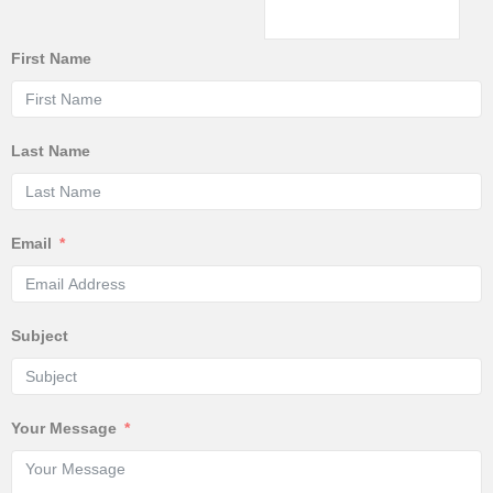
First Name
Last Name
Email
Subject
Your Message