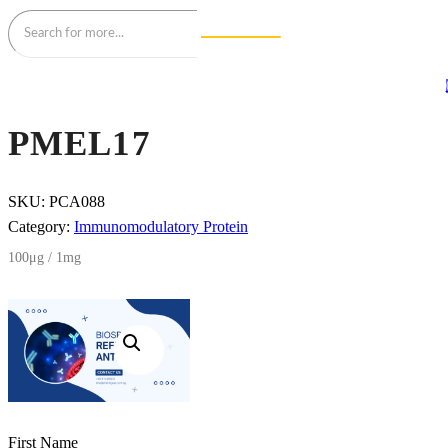
PMEL17
SKU:
PCA088
Category:
Immunomodulatory Protein
100μg / 1mg
First Name