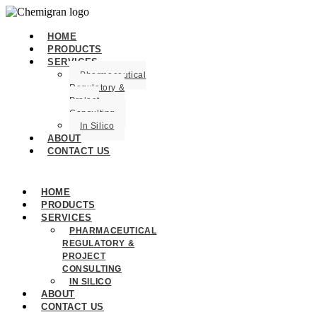
HOME
PRODUCTS
SERVICES
Pharmaceutical
Regulatory &
Project
Consulting
In Silico
ABOUT
CONTACT US
HOME
PRODUCTS
SERVICES
PHARMACEUTICAL
REGULATORY &
PROJECT
CONSULTING
IN SILICO
ABOUT
CONTACT US