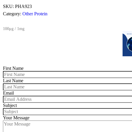
SKU:
PHA923
Category:
Other Protein
100μg / 1mg
First Name
Last Name
Email
Subject
Your Message