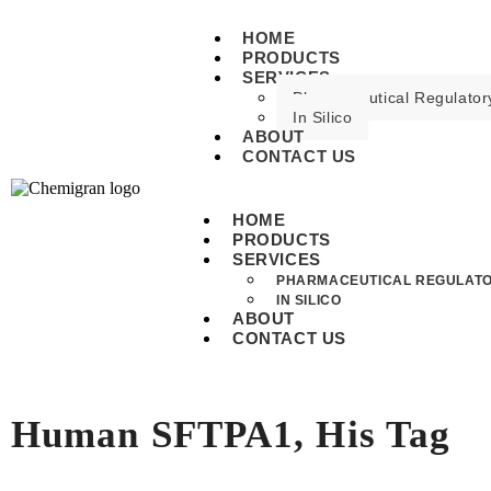
HOME
PRODUCTS
SERVICES
Pharmaceutical Regulatory
In Silico
ABOUT
CONTACT US
HOME
PRODUCTS
SERVICES
PHARMACEUTICAL REGULATO
IN SILICO
ABOUT
CONTACT US
Human SFTPA1, His Tag