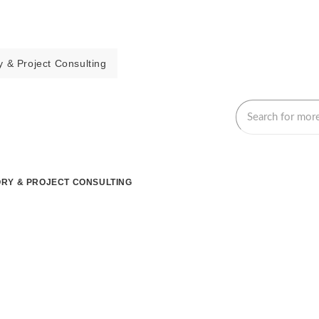
 & Project Consulting
RY & PROJECT CONSULTING