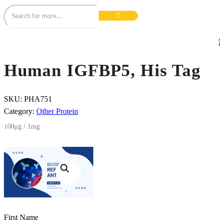
Human IGFBP5, His Tag
SKU:
PHA751
Category:
Other Protein
100μg / 1mg
First Name