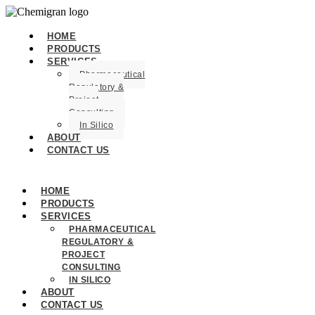
HOME
PRODUCTS
SERVICES
Pharmaceutical
Regulatory &
Project
Consulting
In Silico
ABOUT
CONTACT US
HOME
PRODUCTS
SERVICES
PHARMACEUTICAL
REGULATORY &
PROJECT
CONSULTING
IN SILICO
ABOUT
CONTACT US