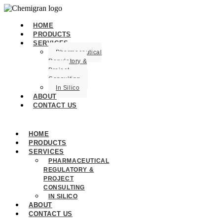
HOME
PRODUCTS
SERVICES
Pharmaceutical
Regulatory &
Project
Consulting
In Silico
ABOUT
CONTACT US
HOME
PRODUCTS
SERVICES
PHARMACEUTICAL
REGULATORY &
PROJECT
CONSULTING
IN SILICO
ABOUT
CONTACT US