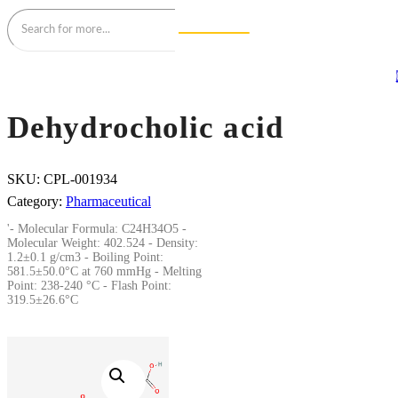
Dehydrocholic acid
SKU:
CPL-001934
Category:
Pharmaceutical
'- Molecular Formula: C24H34O5 -
Molecular Weight: 402.524 - Density:
1.2±0.1 g/cm3 - Boiling Point:
581.5±50.0°C at 760 mmHg - Melting
Point: 238-240 °C - Flash Point:
319.5±26.6°C