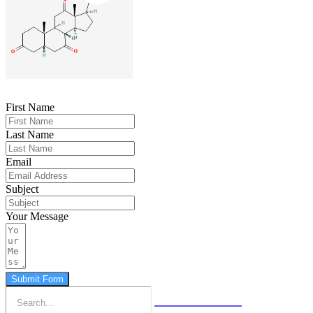
First Name
Last Name
Email
Subject
Your Message
Submit Form