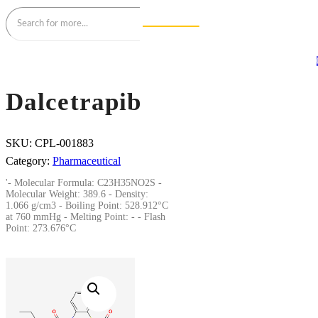
Dalcetrapib
SKU:
CPL-001883
Category:
Pharmaceutical
'- Molecular Formula: C23H35NO2S -
Molecular Weight: 389.6 - Density:
1.066 g/cm3 - Boiling Point: 528.912°C
at 760 mmHg - Melting Point: - - Flash
Point: 273.676°C