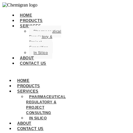
HOME
PRODUCTS
SERVICES
Pharmaceutical
Regulatory &
Project
Consulting
In Silico
ABOUT
CONTACT US
HOME
PRODUCTS
SERVICES
PHARMACEUTICAL
REGULATORY &
PROJECT
CONSULTING
IN SILICO
ABOUT
CONTACT US