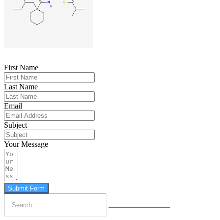
First Name
Last Name
Email
Subject
Your Message
Submit Form