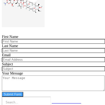
First Name
Last Name
Email
Subject
Your Message
Submit Form