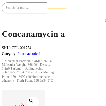
Concanamycin a
SKU:
CPL-001774
Category:
Pharmaceutical
'- Molecular Formula: C46H75NO14 -
Molecular Weight: 866.09 - Density:
1.2±0.1 g/cm3 - Boiling Point:
966.4±65.0°C at 760 mmHg - Melting
Point: 179-180℃ (dichloromethane
ethanol ) - Flash Point: 538.3±34.3°C