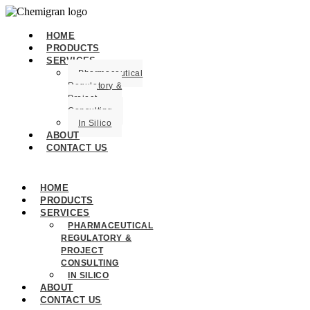
HOME
PRODUCTS
SERVICES
Pharmaceutical
Regulatory &
Project
Consulting
In Silico
ABOUT
CONTACT US
HOME
PRODUCTS
SERVICES
PHARMACEUTICAL
REGULATORY &
PROJECT
CONSULTING
IN SILICO
ABOUT
CONTACT US