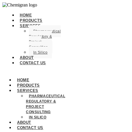
HOME
PRODUCTS
SERVICES
Pharmaceutical
Regulatory &
Project
Consulting
In Silico
ABOUT
CONTACT US
HOME
PRODUCTS
SERVICES
PHARMACEUTICAL
REGULATORY &
PROJECT
CONSULTING
IN SILICO
ABOUT
CONTACT US