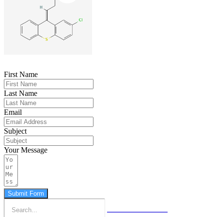
First Name
Last Name
Email
Subject
Your Message
Submit Form