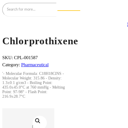
Chlorprothixene
SKU:
CPL-001587
Category:
Pharmaceutical
'- Molecular Formula: C18H18ClNS -
Molecular Weight: 315.86 - Density:
1.3±0.1 g/cm3 - Boiling Point:
435.0±45.0°C at 760 mmHg - Melting
Point: 97-98° - Flash Point:
216.9±28.7°C