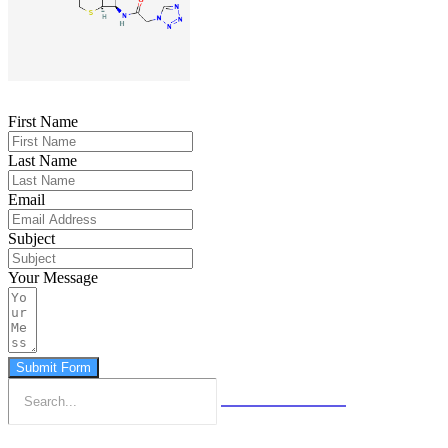
First Name
Last Name
Email
Subject
Your Message
Submit Form