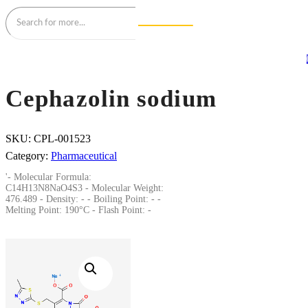
Cephazolin sodium
SKU:
CPL-001523
Category:
Pharmaceutical
'- Molecular Formula:
C14H13N8NaO4S3 - Molecular Weight:
476.489 - Density: - - Boiling Point: - -
Melting Point: 190°C - Flash Point: -