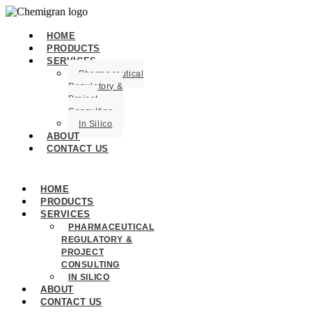
HOME
PRODUCTS
SERVICES
Pharmaceutical
Regulatory &
Project
Consulting
In Silico
ABOUT
CONTACT US
HOME
PRODUCTS
SERVICES
PHARMACEUTICAL
REGULATORY &
PROJECT
CONSULTING
IN SILICO
ABOUT
CONTACT US