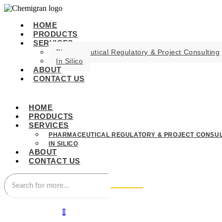
HOME
PRODUCTS
SERVICES
Pharmaceutical Regulatory & Project Consulting
In Silico
ABOUT
CONTACT US
HOME
PRODUCTS
SERVICES
PHARMACEUTICAL REGULATORY & PROJECT CONSUL
IN SILICO
ABOUT
CONTACT US
0