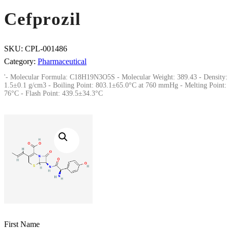
Cefprozil
SKU:
CPL-001486
Category:
Pharmaceutical
'- Molecular Formula: C18H19N3O5S - Molecular Weight: 389.43 - Density:
1.5±0.1 g/cm3 - Boiling Point: 803.1±65.0°C at 760 mmHg - Melting Point:
76°C - Flash Point: 439.5±34.3°C
First Name