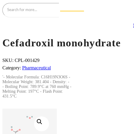
Cefadroxil monohydrate
SKU:
CPL-001429
Category:
Pharmaceutical
'- Molecular Formula: C16H19N3O6S -
Molecular Weight: 381.404 - Density: -
- Boiling Point: 789.9°C at 760 mmHg -
Melting Point: 197°C - Flash Point:
431.5°C