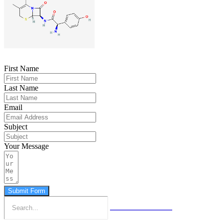
First Name
Last Name
Email
Subject
Your Message
Submit Form