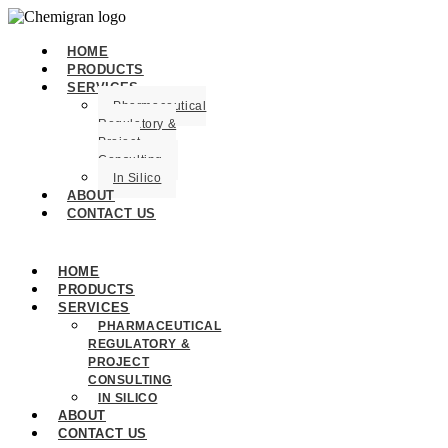
HOME
PRODUCTS
SERVICES
Pharmaceutical
Regulatory &
Project
Consulting
In Silico
ABOUT
CONTACT US
HOME
PRODUCTS
SERVICES
PHARMACEUTICAL
REGULATORY &
PROJECT
CONSULTING
IN SILICO
ABOUT
CONTACT US