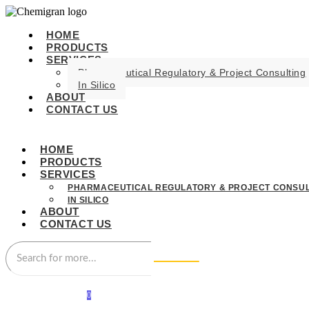
HOME
PRODUCTS
SERVICES
Pharmaceutical Regulatory & Project Consulting
In Silico
ABOUT
CONTACT US
HOME
PRODUCTS
SERVICES
PHARMACEUTICAL REGULATORY & PROJECT CONSUL
IN SILICO
ABOUT
CONTACT US
0