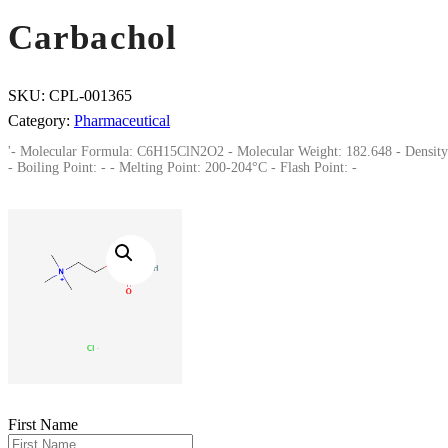
Carbachol
SKU:
CPL-001365
Category:
Pharmaceutical
'- Molecular Formula: C6H15ClN2O2 - Molecular Weight: 182.648 - Density
- Boiling Point: - - Melting Point: 200-204°C - Flash Point: -
First Name