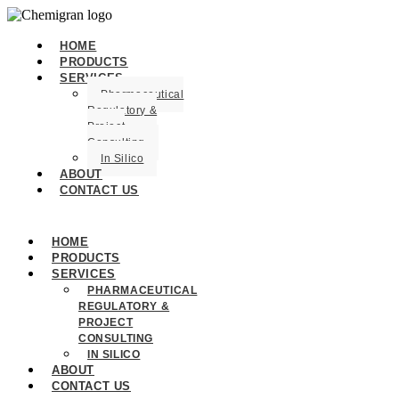
HOME
PRODUCTS
SERVICES
Pharmaceutical
Regulatory &
Project
Consulting
In Silico
ABOUT
CONTACT US
HOME
PRODUCTS
SERVICES
PHARMACEUTICAL
REGULATORY &
PROJECT
CONSULTING
IN SILICO
ABOUT
CONTACT US