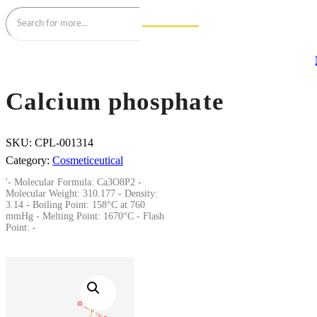
Calcium phosphate
SKU:
CPL-001314
Category:
Cosmeticeutical
'- Molecular Formula: Ca3O8P2 -
Molecular Weight: 310.177 - Density:
3.14 - Boiling Point: 158°C at 760
mmHg - Melting Point: 1670°C - Flash
Point: -