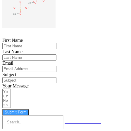
First Name
Last Name
Email
Subject
Your Message
Submit Form