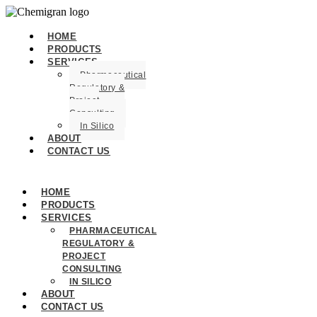
HOME
PRODUCTS
SERVICES
Pharmaceutical
Regulatory &
Project
Consulting
In Silico
ABOUT
CONTACT US
HOME
PRODUCTS
SERVICES
PHARMACEUTICAL
REGULATORY &
PROJECT
CONSULTING
IN SILICO
ABOUT
CONTACT US