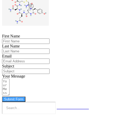
First Name
Last Name
Email
Subject
Your Message
Submit Form