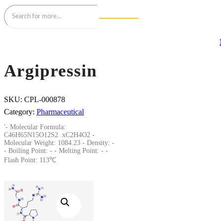
Argipressin
SKU:
CPL-000878
Category:
Pharmaceutical
'- Molecular Formula:
C46H65N15O12S2 .xC2H4O2 -
Molecular Weight: 1084.23 - Density: -
- Boiling Point: - - Melting Point: - -
Flash Point: 113℃