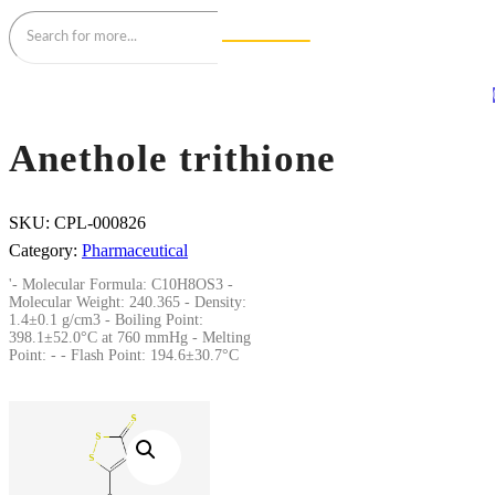
Anethole trithione
SKU:
CPL-000826
Category:
Pharmaceutical
'- Molecular Formula: C10H8OS3 -
Molecular Weight: 240.365 - Density:
1.4±0.1 g/cm3 - Boiling Point:
398.1±52.0°C at 760 mmHg - Melting
Point: - - Flash Point: 194.6±30.7°C