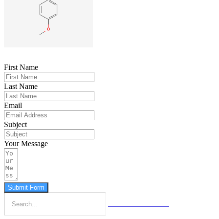
First Name
Last Name
Email
Subject
Your Message
Submit Form