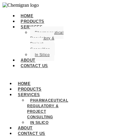
HOME
PRODUCTS
SERVICES
Pharmaceutical
Regulatory &
Project
Consulting
In Silico
ABOUT
CONTACT US
HOME
PRODUCTS
SERVICES
PHARMACEUTICAL
REGULATORY &
PROJECT
CONSULTING
IN SILICO
ABOUT
CONTACT US