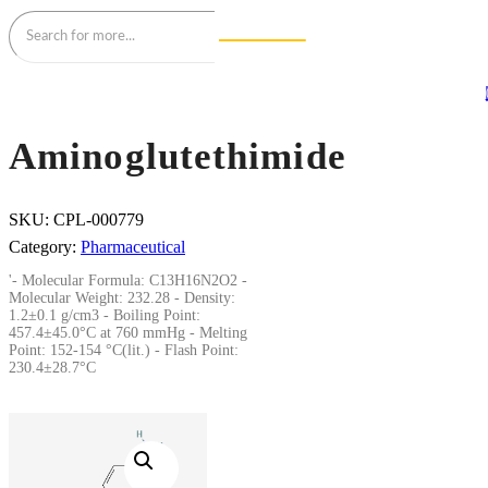
Aminoglutethimide
SKU:
CPL-000779
Category:
Pharmaceutical
'- Molecular Formula: C13H16N2O2 -
Molecular Weight: 232.28 - Density:
1.2±0.1 g/cm3 - Boiling Point:
457.4±45.0°C at 760 mmHg - Melting
Point: 152-154 °C(lit.) - Flash Point:
230.4±28.7°C