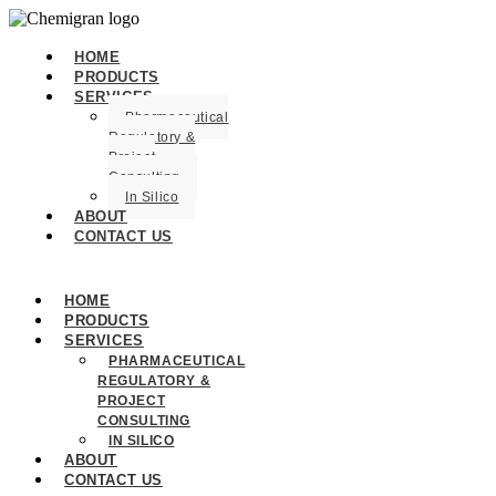
HOME
PRODUCTS
SERVICES
Pharmaceutical
Regulatory &
Project
Consulting
In Silico
ABOUT
CONTACT US
HOME
PRODUCTS
SERVICES
PHARMACEUTICAL
REGULATORY &
PROJECT
CONSULTING
IN SILICO
ABOUT
CONTACT US