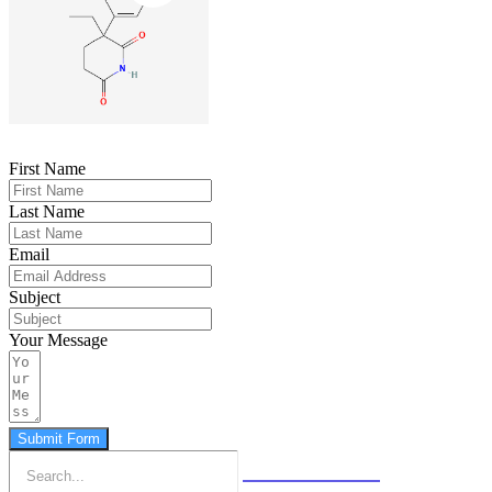
First Name
Last Name
Email
Subject
Your Message
Submit Form