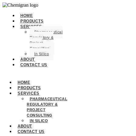
HOME
PRODUCTS
SERVICES
Pharmaceutical
Regulatory &
Project
Consulting
In Silico
ABOUT
CONTACT US
HOME
PRODUCTS
SERVICES
PHARMACEUTICAL
REGULATORY &
PROJECT
CONSULTING
IN SILICO
ABOUT
CONTACT US