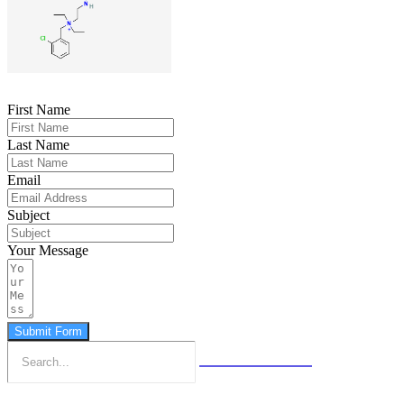
First Name
Last Name
Email
Subject
Your Message
Submit Form