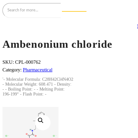
Ambenonium chloride
SKU:
CPL-000762
Category:
Pharmaceutical
'- Molecular Formula: C28H42Cl4N4O2
- Molecular Weight: 608.471 - Density:
- - Boiling Point: - - Melting Point:
196-199° - Flash Point: -