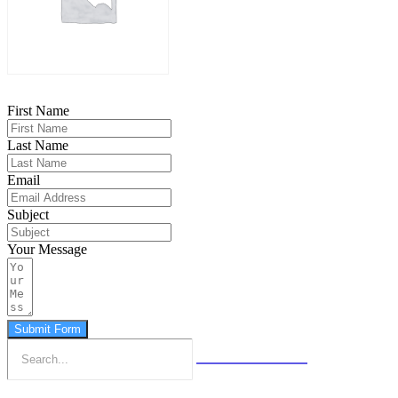
First Name
Last Name
Email
Subject
Your Message
Submit Form