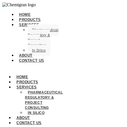
HOME
PRODUCTS
SERVICES
Pharmaceutical
Regulatory &
Project
Consulting
In Silico
ABOUT
CONTACT US
HOME
PRODUCTS
SERVICES
PHARMACEUTICAL
REGULATORY &
PROJECT
CONSULTING
IN SILICO
ABOUT
CONTACT US