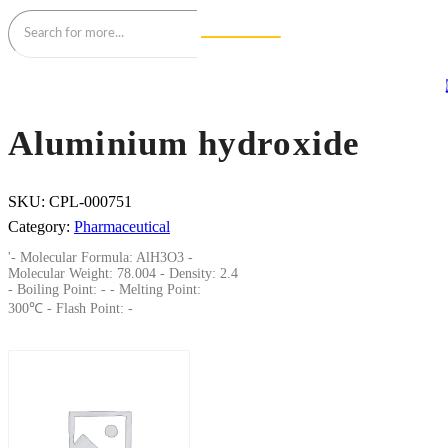
Aluminium hydroxide
SKU:
CPL-000751
Category:
Pharmaceutical
'- Molecular Formula: AlH3O3 -
Molecular Weight: 78.004 - Density: 2.4
- Boiling Point: - - Melting Point:
300℃ - Flash Point: -