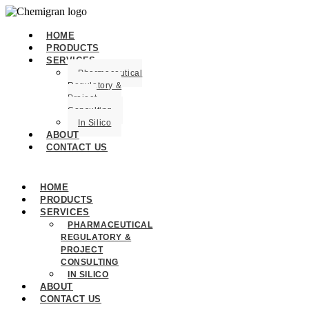
HOME
PRODUCTS
SERVICES
Pharmaceutical
Regulatory &
Project
Consulting
In Silico
ABOUT
CONTACT US
HOME
PRODUCTS
SERVICES
PHARMACEUTICAL
REGULATORY &
PROJECT
CONSULTING
IN SILICO
ABOUT
CONTACT US