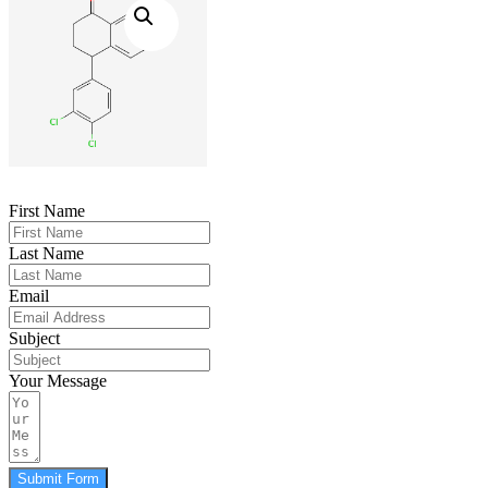
First Name
Last Name
Email
Subject
Your Message
Submit Form