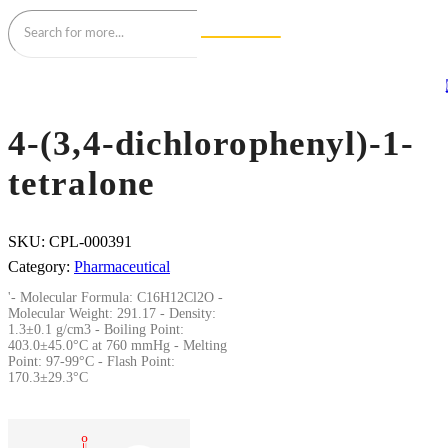
4-(3,4-dichlorophenyl)-1-
tetralone
SKU:
CPL-000391
Category:
Pharmaceutical
'- Molecular Formula: C16H12Cl2O -
Molecular Weight: 291.17 - Density:
1.3±0.1 g/cm3 - Boiling Point:
403.0±45.0°C at 760 mmHg - Melting
Point: 97-99°C - Flash Point:
170.3±29.3°C