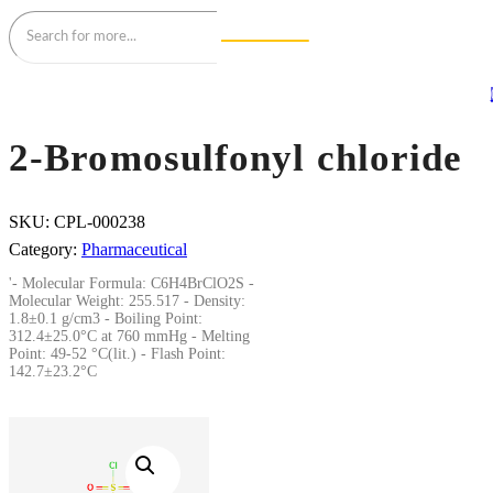
2-Bromosulfonyl chloride
SKU:
CPL-000238
Category:
Pharmaceutical
'- Molecular Formula: C6H4BrClO2S -
Molecular Weight: 255.517 - Density:
1.8±0.1 g/cm3 - Boiling Point:
312.4±25.0°C at 760 mmHg - Melting
Point: 49-52 °C(lit.) - Flash Point:
142.7±23.2°C