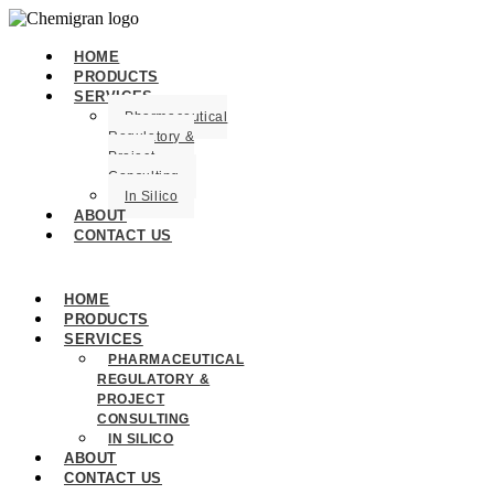
HOME
PRODUCTS
SERVICES
Pharmaceutical
Regulatory &
Project
Consulting
In Silico
ABOUT
CONTACT US
HOME
PRODUCTS
SERVICES
PHARMACEUTICAL
REGULATORY &
PROJECT
CONSULTING
IN SILICO
ABOUT
CONTACT US