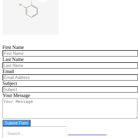
First Name
Last Name
Email
Subject
Your Message
Submit Form