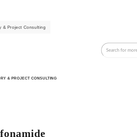
 & Project Consulting
RY & PROJECT CONSULTING
lfonamide