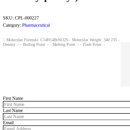
SKU:
CPL-000227
Category:
Pharmaceutical
'- Molecular Formula: C14H14BrNO2S - Molecular Weight: 340.235 -
Density: - - Boiling Point: - - Melting Point: - - Flash Point: -
First Name
Last Name
Email