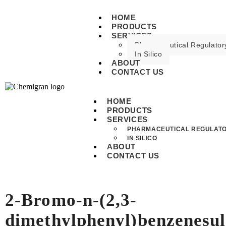
HOME
PRODUCTS
SERVICES
Pharmaceutical Regulatory
In Silico
ABOUT
CONTACT US
HOME
PRODUCTS
SERVICES
PHARMACEUTICAL REGULATO
IN SILICO
ABOUT
CONTACT US
2-Bromo-n-(2,3-
dimethylphenyl)benzenesu